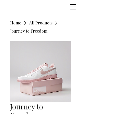
Home
All Products
Journey to Freedom
Journey to