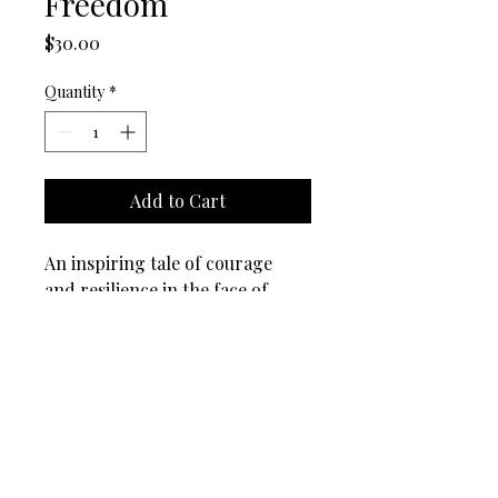
Freedom
Price
$30.00
Quantity
*
Add to Cart
An inspiring tale of courage 
and resilience in the face of 
adversity.
BackPax (TM), BackPaxKids (TM), and